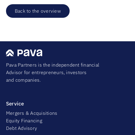
Back to the overview
Pava Partners is the independent financial
Advisor for entrepreneurs, investors
and companies.
Service
Mergers & Acquisitions
Equity Financing
Debt Advisory