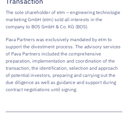
Transaction
The sole shareholder of etm – engineering technologie
marketing GmbH (etm) sold all interests in the
company to BOS GmbH & Co. KG (BOS).
Pava Partners was exclusively mandated by etm to
support the divestment process. The advisory services
of Pava Partners included the comprehensive
preparation, implementation and coordination of the
transaction, the identification, selection and approach
of potential investors, preparing and carrying out the
due diligence as well as guidance and support during
contract negotiations until signing.