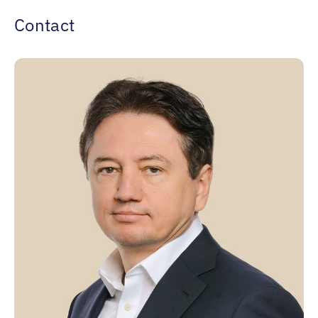
Contact