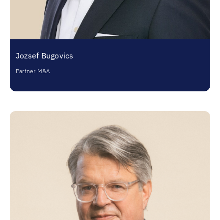
Jozsef Bugovics
Partner M&A