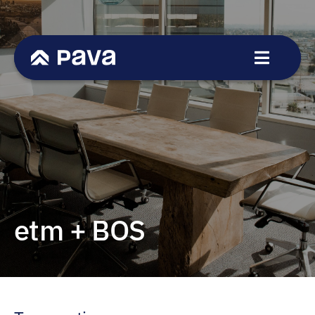
Skip
to
content
Toggle
Navigat
Service
Sectors
Transactions
Team
News
etm + BOS
Career
Contact
DE