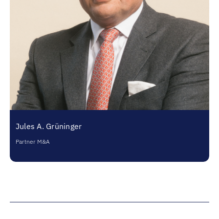
Jules A. Grüninger
Partner M&A