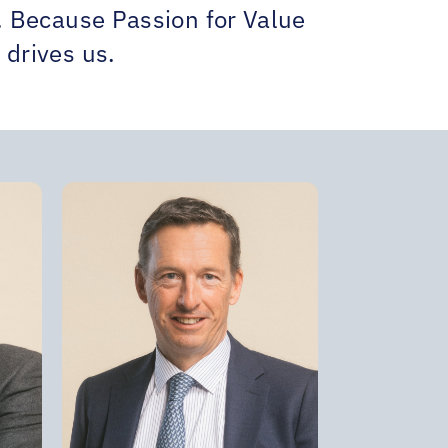
t. Because Passion for Value
 drives us.