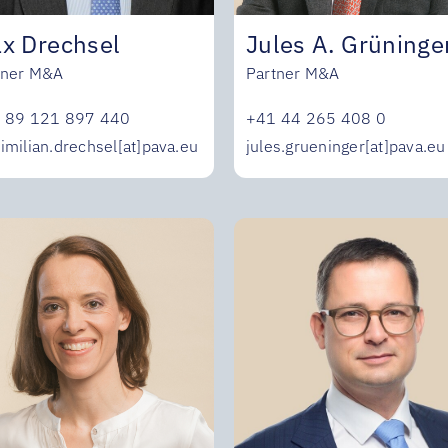
Jules A. Grüninge
x Drechsel
Partner M&A
tner M&A
+41 44 265 408 0
 89 121 897 440
jules.grueninger[at]pava.eu
imilian.drechsel[at]pava.eu