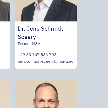
Dr. Jens Schmidt-
Sceery
Partner M&A
+49 30 767 586 702
u
jens.schmidt-sceery[at]pava.eu