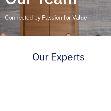
Connected by Passion for Value
Our Experts