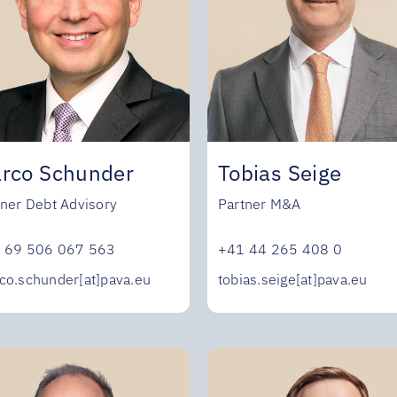
rco Schunder
Tobias Seige
tner Debt Advisory
Partner M&A
 69 506 067 563
+41 44 265 408 0
co.schunder[at]pava.eu
tobias.seige[at]pava.eu