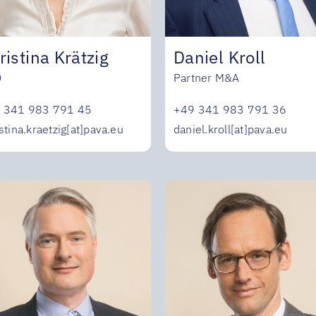
Daniel Kroll
ristina Krätzig
Partner M&A
O
+49 341 983 791 36
 341 983 791 45
daniel.kroll[at]pava.eu
stina.kraetzig[at]pava.eu