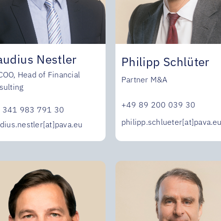
audius Nestler
Philipp Schlüter
COO, Head of Financial
Partner M&A
sulting
+49 89 200 039 30
 341 983 791 30
philipp.schlueter[at]pava.e
dius.nestler[at]pava.eu