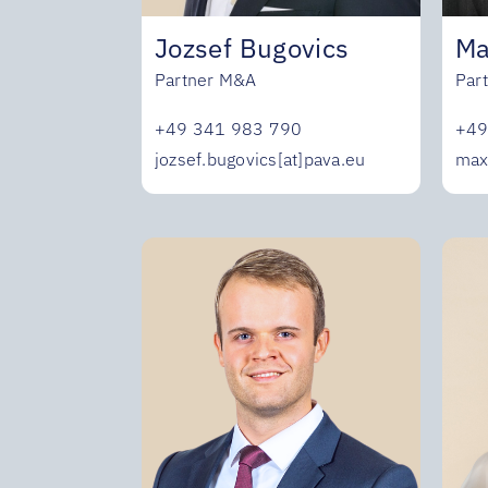
Jozsef Bugovics
Ma
Partner M&A
Par
+49 341 983 790
+49
jozsef.bugovics[at]pava.eu
max