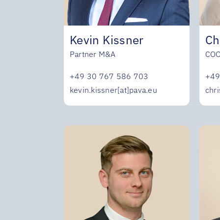
Ch
Kevin Kissner
CO
Partner M&A
+49
+49 30 767 586 703
chri
kevin.kissner[at]pava.eu