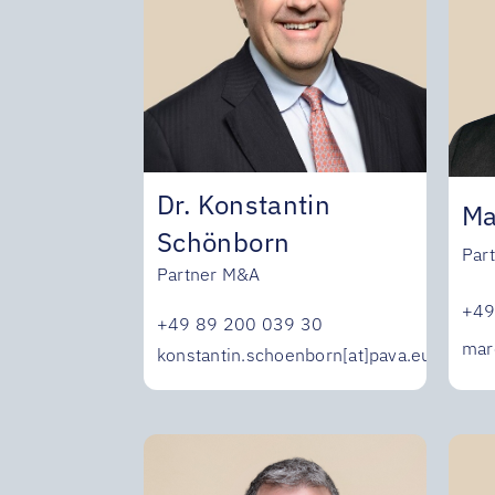
Dr. Konstantin
Ma
Schönborn
Par
Partner M&A
+49
+49 89 200 039 30
mar
konstantin.schoenborn[at]pava.eu