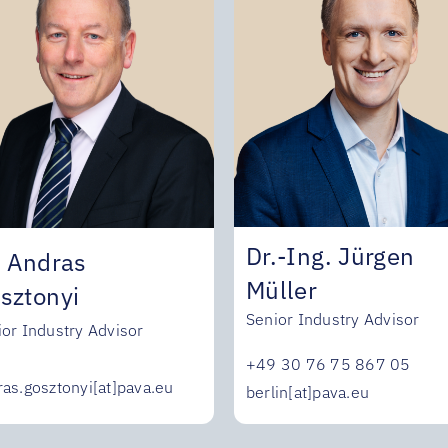
Dr.-Ing. Jürgen
. Andras
Müller
sztonyi
Senior Industry Advisor
ior Industry Advisor
+49 30 76 75 867 05
ras.gosztonyi[at]pava.eu
berlin[at]pava.eu