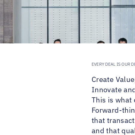
EVERY DEAL IS OUR D
Create Value
Innovate and 
This is what 
Forward-thin
that transac
and that qual