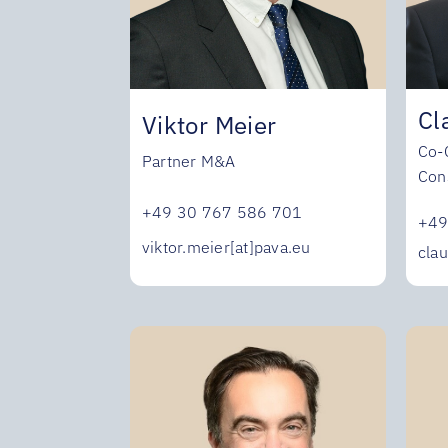
Cl
Viktor Meier
Co-
Partner M&A
Con
+49 30 767 586 701
+49
viktor.meier[at]pava.eu
clau