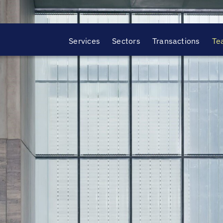
Services
Sectors
Transactions
Te