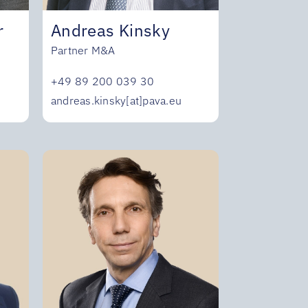
r
Andreas Kinsky
Partner M&A
+49 89 200 039 30
andreas.kinsky[at]pava.eu