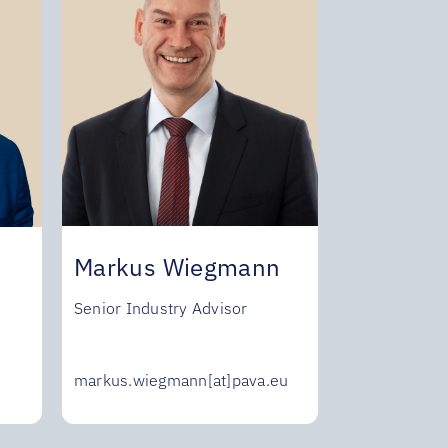
Markus Wiegmann
Senior Industry Advisor
markus.wiegmann[at]pava.eu