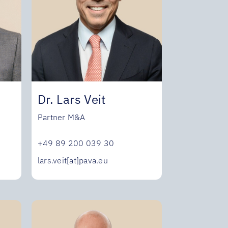
Dr. Lars Veit
Partner M&A
+49 89 200 039 30
lars.veit[at]pava.eu