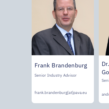
Dr
Frank Brandenburg
Go
Senior Industry Advisor
Sen
frank.brandenburg[at]pava.eu
and