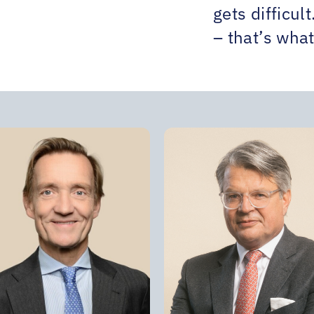
gets difficul
– that’s what