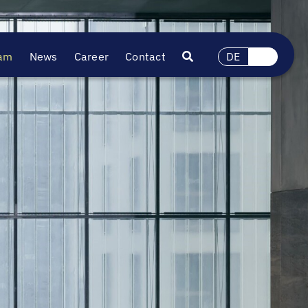
am
News
Career
Contact
DE
EN