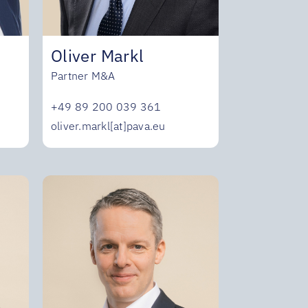
Oliver Markl
Partner M&A
+49 89 200 039 361
oliver.markl[at]pava.eu