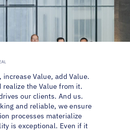
EAL
, increase Value, add Value.
realize the Value from it.
drives our clients. And us.
king and reliable, we ensure
tion processes materialize
ity is exceptional. Even if it