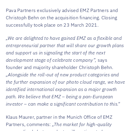
Pava Partners exclusively advised EMZ Partners and
Christoph Behn on the acquisition financing. Closing
successfully took place on 23 March 2021.
„We are delighted to have gained EMZ as a flexible and
entrepreneurial partner that will share our growth plans
and support us in signaling the start of the next
development stage of celebrate company”,
says
founder and majority shareholder Christoph Behn.
„Alongside the roll-out of new product categories and
the further expansion of our photo cloud range, we have
identified international expansion as a major growth
path. We believe that EMZ – being a pan-European
investor – can make a significant contribution to this.“
Klaus Maurer, partner in the Munich Office of EMZ
Partners, comments:
„The market for high-quality