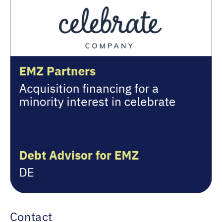
Contact