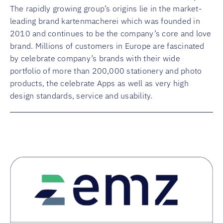
The rapidly growing group’s origins lie in the market-
leading brand kartenmacherei which was founded in
2010 and continues to be the company’s core and love
brand. Millions of customers in Europe are fascinated
by celebrate company’s brands with their wide
portfolio of more than 200,000 stationery and photo
products, the celebrate Apps as well as very high
design standards, service and usability.