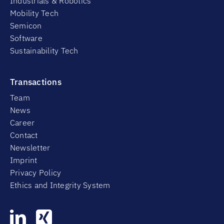
Industrials & Robotics
Mobility Tech
Semicon
Software
Sustainability Tech
Transactions
Team
News
Career
Contact
Newsletter
Imprint
Privacy Policy
Ethics and Integrity System