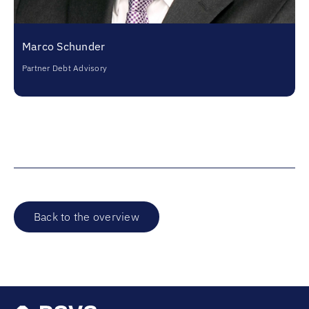
Marco Schunder
Partner Debt Advisory
Back to the overview