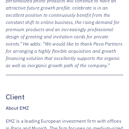
personalized photo products will continue to have an
attractive future growth profile. celebrate is in an
excellent position to continuously benefit from the
constant shift to online business, the rising demand for
premium products and an increasingly professional
design of greeting and invitation cards for private
events.”
He adds:
“We would like to thank Pava Partners
for arranging a highly flexible acquisition and growth
financing solution that excellently supports the organic
as well as inorganic growth path of the company.”
Client
About EMZ
EMZ is a leading European investment firm with offices
in Paris and Munich. The firm focuses on medium-sized