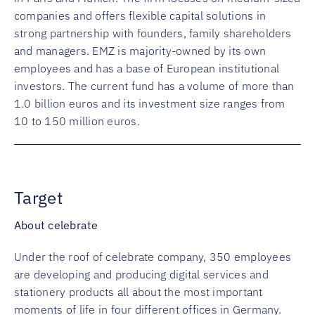
companies and offers flexible capital solutions in
strong partnership with founders, family shareholders
and managers. EMZ is majority-owned by its own
employees and has a base of European institutional
investors. The current fund has a volume of more than
1.0 billion euros and its investment size ranges from
10 to 150 million euros.
Target
About celebrate
Under the roof of celebrate company, 350 employees
are developing and producing digital services and
stationery products all about the most important
moments of life in four different offices in Germany.