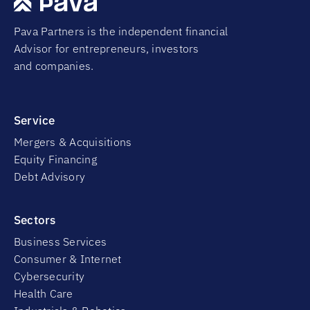
Pava Partners is the independent financial
Advisor for entrepreneurs, investors
and companies.
Service
Mergers & Acquisitions
Equity Financing
Debt Advisory
Sectors
Business Services
Consumer & Internet
Cybersecurity
Health Care