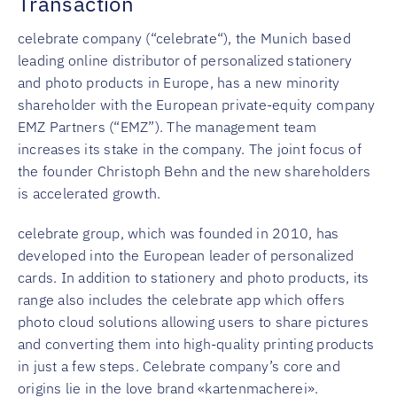
Transaction
celebrate company (“celebrate“), the Munich based
leading online distributor of personalized stationery
and photo products in Europe, has a new minority
shareholder with the European private-equity company
EMZ Partners (“EMZ”). The management team
increases its stake in the company. The joint focus of
the founder Christoph Behn and the new shareholders
is accelerated growth.
celebrate group, which was founded in 2010, has
developed into the European leader of personalized
cards. In addition to stationery and photo products, its
range also includes the celebrate app which offers
photo cloud solutions allowing users to share pictures
and converting them into high-quality printing products
in just a few steps. Celebrate company’s core and
origins lie in the love brand «kartenmacherei».