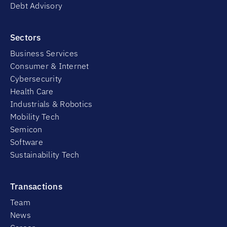
Debt Advisory
Sectors
Business Services
Consumer & Internet
Cybersecurity
Health Care
Industrials & Robotics
Mobility Tech
Semicon
Software
Sustainability Tech
Transactions
Team
News