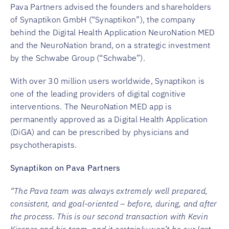
Pava Partners advised the founders and shareholders
of Synaptikon GmbH (“Synaptikon”), the company
behind the Digital Health Application NeuroNation MED
and the NeuroNation brand, on a strategic investment
by the Schwabe Group (“Schwabe”).
With over 30 million users worldwide, Synaptikon is
one of the leading providers of digital cognitive
interventions. The NeuroNation MED app is
permanently approved as a Digital Health Application
(DiGA) and can be prescribed by physicians and
psychotherapists.
Synaptikon on Pava Partners
“The Pava team was always extremely well prepared,
consistent, and goal-oriented – before, during, and after
the process. This is our second transaction with Kevin