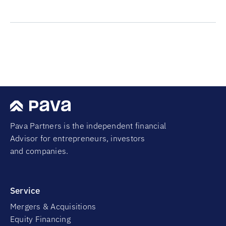
Pava Partners is the independent financial
Advisor for entrepreneurs, investors
and companies.
Service
Mergers & Acquisitions
Equity Financing