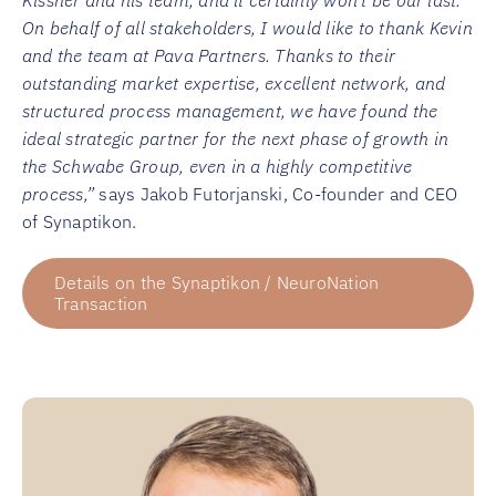
Kissner and his team, and it certainly won’t be our last.
On behalf of all stakeholders, I would like to thank Kevin
and the team at Pava Partners. Thanks to their
outstanding market expertise, excellent network, and
structured process management, we have found the
ideal strategic partner for the next phase of growth in
the Schwabe Group, even in a highly competitive
process,”
says Jakob Futorjanski, Co-founder and CEO
of Synaptikon.
Details on the Synaptikon / NeuroNation
Transaction