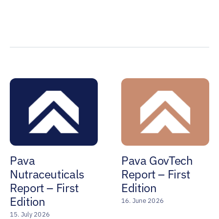
Pava
Pava GovTech
Nutraceuticals
Report – First
Report – First
Edition
Edition
16. June 2026
15. July 2026