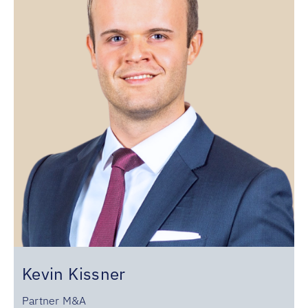
Kevin Kissner
Partner M&A