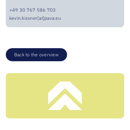
+49 30 767 586 703
kevin.kissner[at]pava.eu
Back to the overview