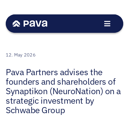
Skip
to
content
Toggle
Navigat
Service
Sectors
12. May 2026
Transactions
Pava Partners advises the
Team
founders and shareholders of
News
Synaptikon (NeuroNation) on a
Career
strategic investment by
Schwabe Group
Contact
DE