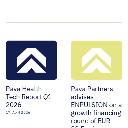
Pava Health
Pava Partners
Tech Report Q1
advises
2026
ENPULSION on a
growth financing
17. April 2026
round of EUR