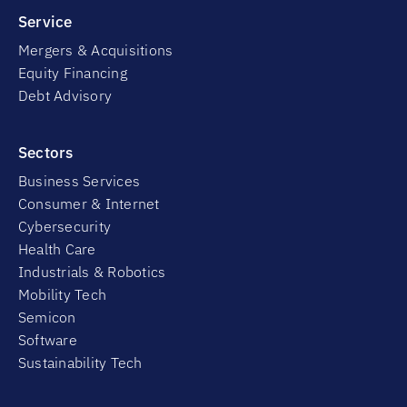
Service
Mergers & Acquisitions
Equity Financing
Debt Advisory
Sectors
Business Services
Consumer & Internet
Cybersecurity
Health Care
Industrials & Robotics
Mobility Tech
Semicon
Software
Sustainability Tech