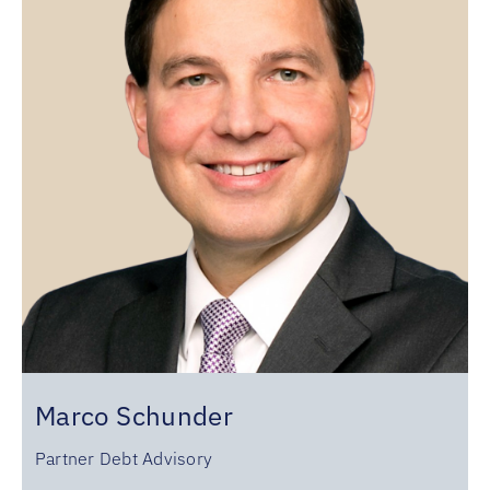
Marco Schunder
Partner Debt Advisory