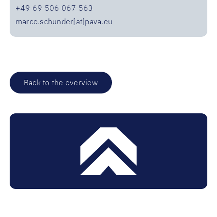
+49 69 506 067 563
marco.schunder[at]pava.eu
Back to the overview