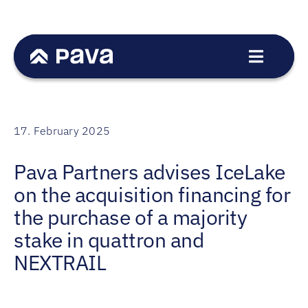
Skip
to
content
Toggle
Navigat
Service
Sectors
17. February 2025
Transactions
Pava Partners advises IceLake
Team
on the acquisition financing for
News
the purchase of a majority
Career
stake in quattron and
NEXTRAIL
Contact
DE