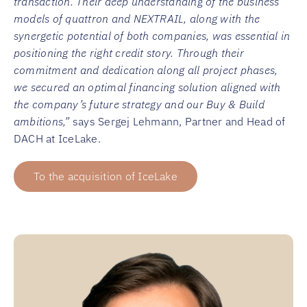
transaction. Their deep understanding of the business
models of quattron and NEXTRAIL, along with the
synergetic potential of both companies, was essential in
positioning the right credit story. Through their
commitment and dedication along all project phases,
we secured an optimal financing solution aligned with
the company’s future strategy and our Buy & Build
ambitions,”
says Sergej Lehmann, Partner and Head of
DACH at IceLake.
To the acquisition of IceLake