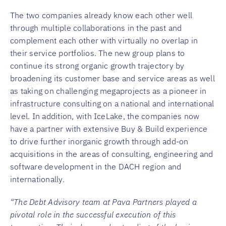
The two companies already know each other well
through multiple collaborations in the past and
complement each other with virtually no overlap in
their service portfolios. The new group plans to
continue its strong organic growth trajectory by
broadening its customer base and service areas as well
as taking on challenging megaprojects as a pioneer in
infrastructure consulting on a national and international
level. In addition, with IceLake, the companies now
have a partner with extensive Buy & Build experience
to drive further inorganic growth through add-on
acquisitions in the areas of consulting, engineering and
software development in the DACH region and
internationally.
“The Debt Advisory team at Pava Partners played a
pivotal role in the successful execution of this