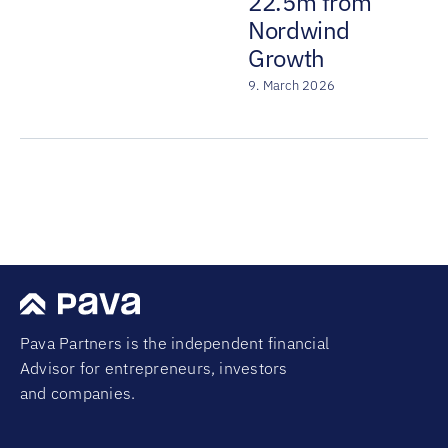
22.5m from
Nordwind
Growth
9. March 2026
Pava Partners is the independent financial
Advisor for entrepreneurs, investors
and companies.