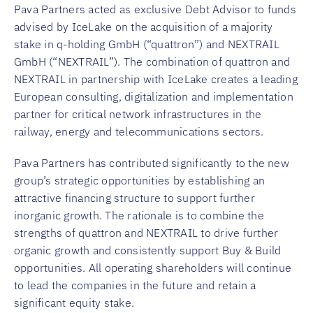
Pava Partners acted as exclusive Debt Advisor to funds
advised by IceLake on the acquisition of a majority
stake in q-holding GmbH (“quattron”) and NEXTRAIL
GmbH (“NEXTRAIL”). The combination of quattron and
NEXTRAIL in partnership with IceLake creates a leading
European consulting, digitalization and implementation
partner for critical network infrastructures in the
railway, energy and telecommunications sectors.
Pava Partners has contributed significantly to the new
group’s strategic opportunities by establishing an
attractive financing structure to support further
inorganic growth. The rationale is to combine the
strengths of quattron and NEXTRAIL to drive further
organic growth and consistently support Buy & Build
opportunities. All operating shareholders will continue
to lead the companies in the future and retain a
significant equity stake.