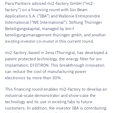
Pava Partners advised mi2-factory GmbH (“mi2-
factory”) on a financing round with Ion Beam
Applications S.A. (“IBA”) and Wallonie Entreprendre
International (“WE International”). Stiftung Thüringer
Beteiligungskapital, managed by bm-t
beteiligungsmanagement thüringen gmbh, and another
existing investor co-invest in this current round.
mi2-factory, based in Jena (Thuringia), has developed a
patent protected technology, the energy filter for ion
implantation, EFIITRON. This breakthrough innovation
can reduce the cost of manufacturing power
electronics by more than 30%.
This financing round enables mi2-factory to develop an
industrial-scale demonstrator and show-case the
technology and its use in existing fabs to future
customers. In addition, the investor IBA is contributing