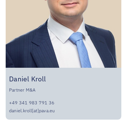
Daniel Kroll
Partner M&A
+49 341 983 791 36
daniel.kroll[at]pava.eu