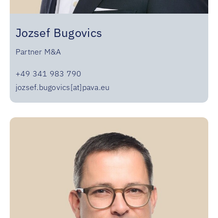
Jozsef Bugovics
Partner M&A
+49 341 983 790
jozsef.bugovics[at]pava.eu