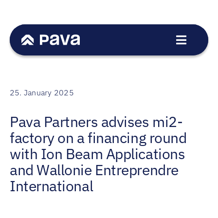
Skip
to
content
Toggle
Navigat
Service
Sectors
25. January 2025
Transactions
Pava Partners advises mi2-
Team
factory on a financing round
News
with Ion Beam Applications
Career
and Wallonie Entreprendre
International
Contact
DE