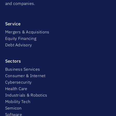
and companies.
Service
Mergers & Acquisitions
Equity Financing
Debt Advisory
Sectors
Business Services
Consumer & Internet
Cybersecurity
Health Care
Industrials & Robotics
Mobility Tech
Semicon
Software