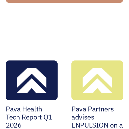
Pava Health
Pava Partners
Tech Report Q1
advises
2026
ENPULSION on a